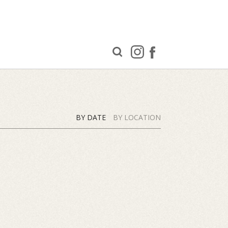
BY DATE
BY LOCATION