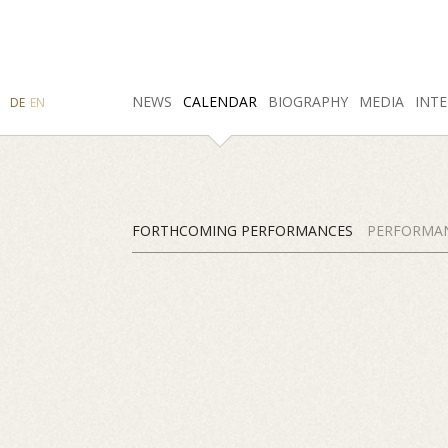
SEARCH
NEWS
INSTAGRAM
CALENDAR
FACEBOOK
BIOGRAPHY
MEDIA
INTE
DE
EN
FORTHCOMING PERFORMANCES
PERFORMAN