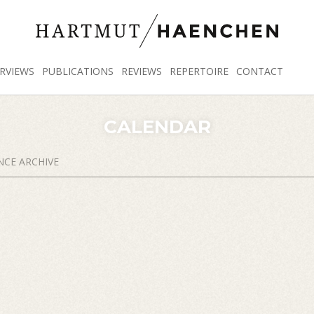
RVIEWS
PUBLICATIONS
REVIEWS
REPERTOIRE
CONTACT
CALENDAR
CE ARCHIVE