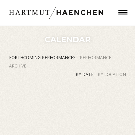
CALENDAR
FORTHCOMING PERFORMANCES
PERFORMANCE
ARCHIVE
BY DATE
BY LOCATION