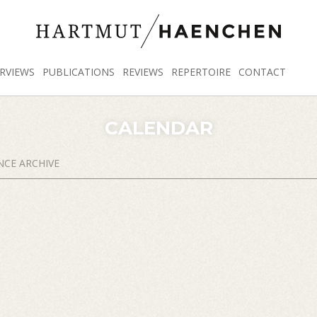
RVIEWS
PUBLICATIONS
REVIEWS
REPERTOIRE
CONTACT
CALENDAR
CE ARCHIVE