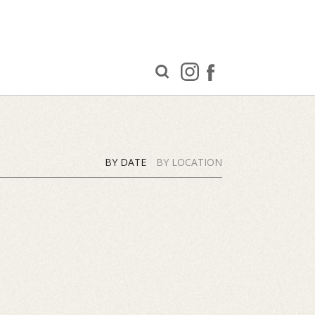
BY DATE
BY LOCATION