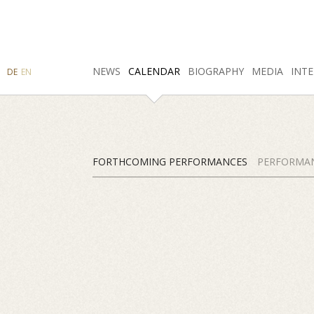
SEARCH
NEWS
INSTAGRAM
CALENDAR
FACEBOOK
BIOGRAPHY
MEDIA
INTE
DE
EN
FORTHCOMING PERFORMANCES
PERFORMAN