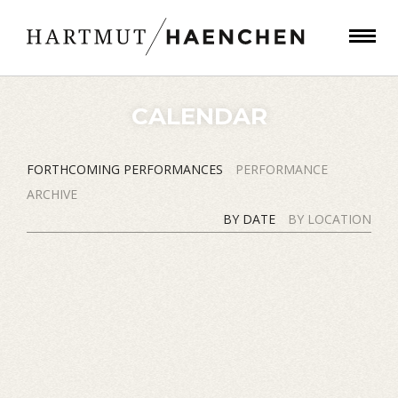
CALENDAR
FORTHCOMING PERFORMANCES
PERFORMANCE
ARCHIVE
BY DATE
BY LOCATION