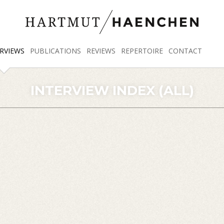
RVIEWS
PUBLICATIONS
REVIEWS
REPERTOIRE
CONTACT
INTERVIEW INDEX (ALL)