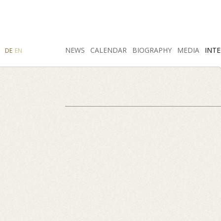
SEARCH
NEWS
INSTAGRAM
CALENDAR
FACEBOOK
BIOGRAPHY
MEDIA
INTE
DE
EN