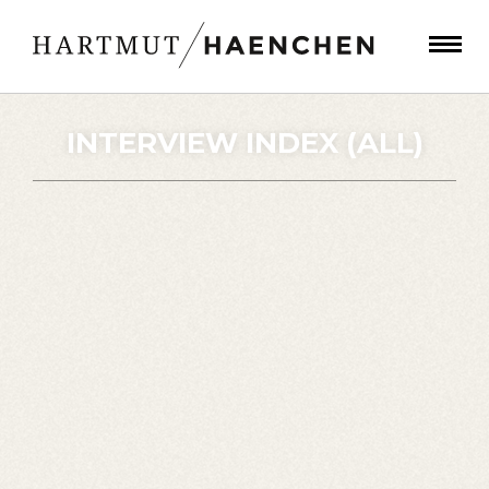
INTERVIEW INDEX (ALL)