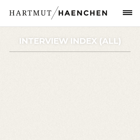
INTERVIEW INDEX (ALL)