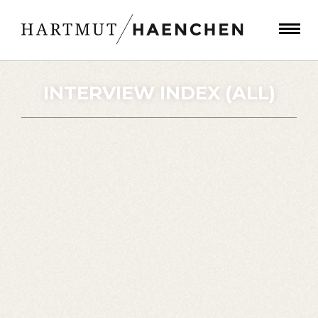
INTERVIEW INDEX (ALL)