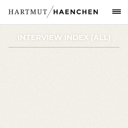
INTERVIEW INDEX (ALL)