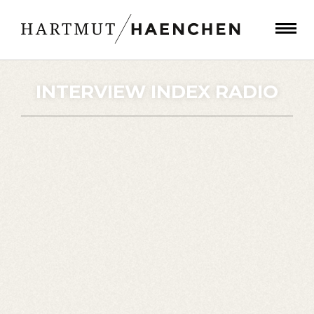
INTERVIEW INDEX RADIO