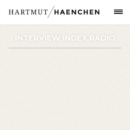
INTERVIEW INDEX RADIO