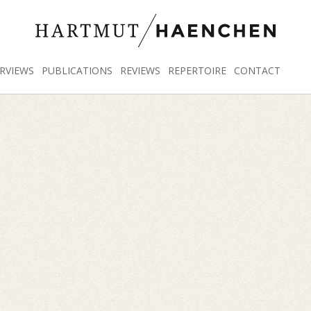
RVIEWS
PUBLICATIONS
REVIEWS
REPERTOIRE
CONTACT