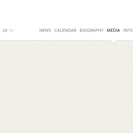
SEARCH
NEWS
INSTAGRAM
CALENDAR
FACEBOOK
BIOGRAPHY
MEDIA
INTE
DE
EN