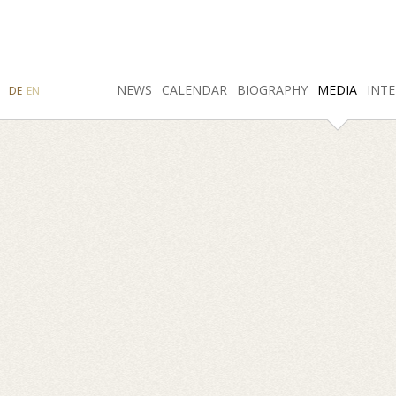
SEARCH
NEWS
INSTAGRAM
CALENDAR
FACEBOOK
BIOGRAPHY
MEDIA
INTE
DE
EN