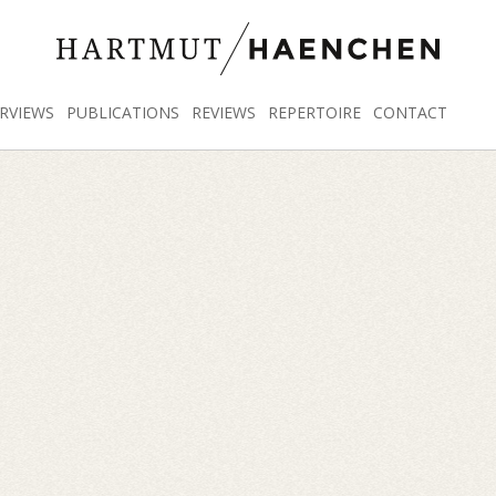
RVIEWS
PUBLICATIONS
REVIEWS
REPERTOIRE
CONTACT