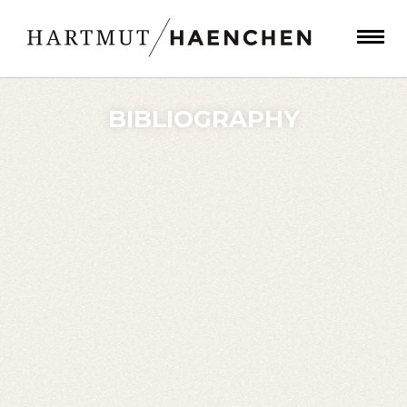
BIBLIOGRAPHY