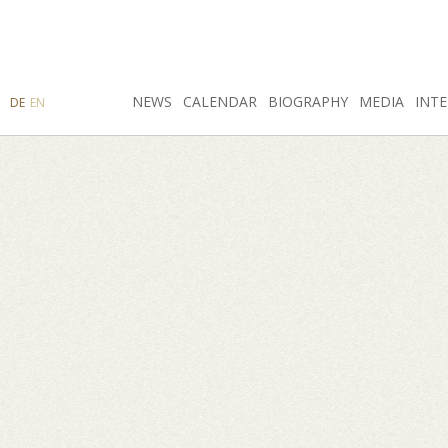
SEARCH
NEWS
INSTAGRAM
CALENDAR
FACEBOOK
BIOGRAPHY
MEDIA
INTE
DE
EN