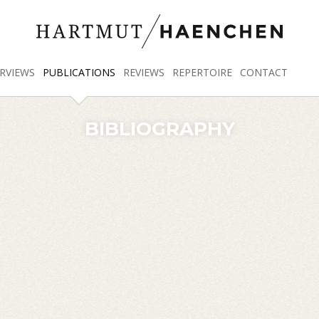
RVIEWS
PUBLICATIONS
REVIEWS
REPERTOIRE
CONTACT
BIBLIOGRAPHY