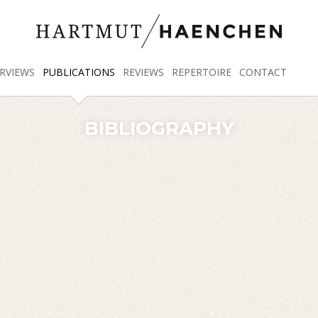
RVIEWS
PUBLICATIONS
REVIEWS
REPERTOIRE
CONTACT
BIBLIOGRAPHY