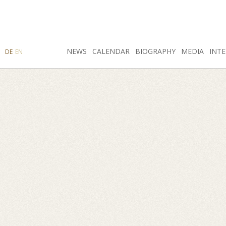
SEARCH
NEWS
INSTAGRAM
CALENDAR
FACEBOOK
BIOGRAPHY
MEDIA
INTE
DE
EN