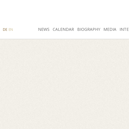
SEARCH
NEWS
INSTAGRAM
CALENDAR
FACEBOOK
BIOGRAPHY
MEDIA
INTE
DE
EN