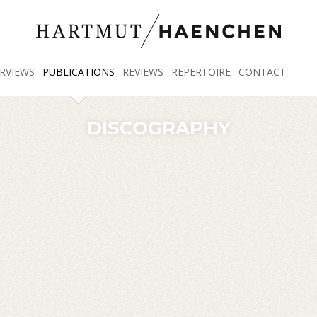
RVIEWS
PUBLICATIONS
REVIEWS
REPERTOIRE
CONTACT
DISCOGRAPHY