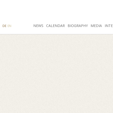
SEARCH
NEWS
INSTAGRAM
CALENDAR
FACEBOOK
BIOGRAPHY
MEDIA
INTE
DE
EN