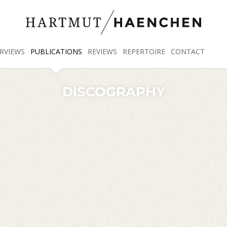
RVIEWS
PUBLICATIONS
REVIEWS
REPERTOIRE
CONTACT
DISCOGRAPHY