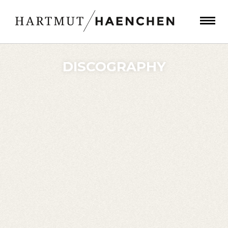
DISCOGRAPHY