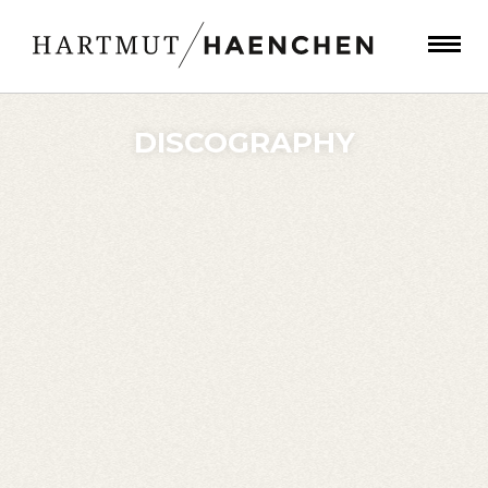
DISCOGRAPHY