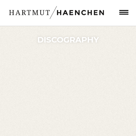
DISCOGRAPHY