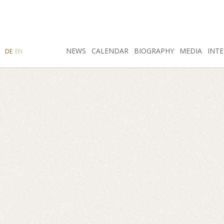
SEARCH
NEWS
INSTAGRAM
CALENDAR
FACEBOOK
BIOGRAPHY
MEDIA
INTE
DE
EN