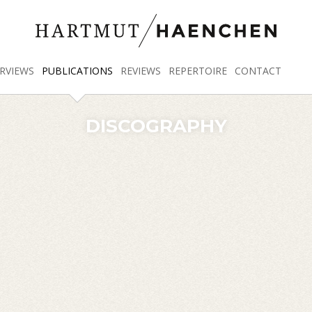
RVIEWS
PUBLICATIONS
REVIEWS
REPERTOIRE
CONTACT
DISCOGRAPHY