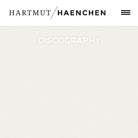
DISCOGRAPHY