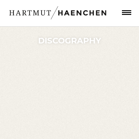
DISCOGRAPHY