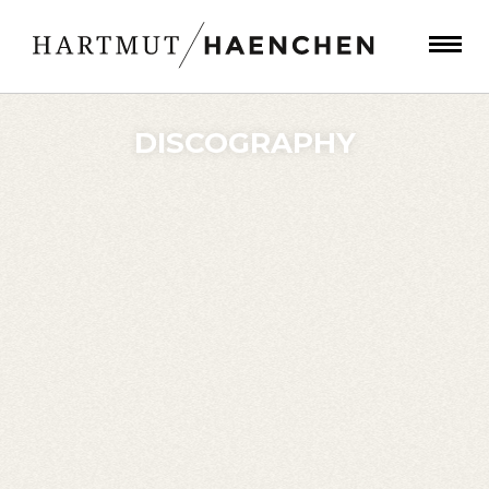
DISCOGRAPHY