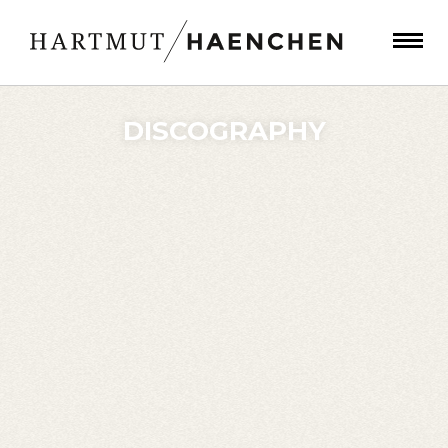
DISCOGRAPHY