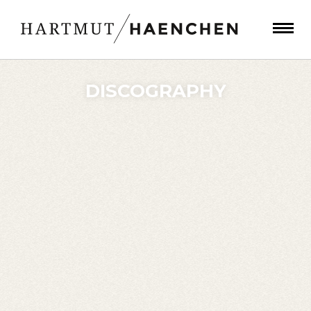
DISCOGRAPHY