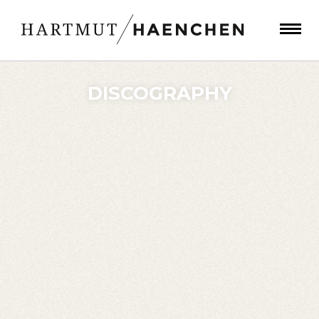
DISCOGRAPHY