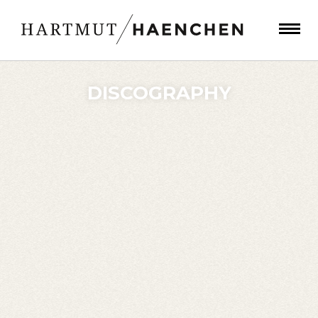
DISCOGRAPHY