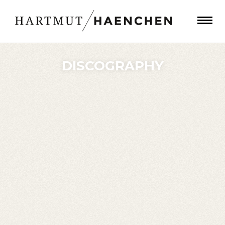
DISCOGRAPHY