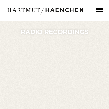
RADIO RECORDINGS