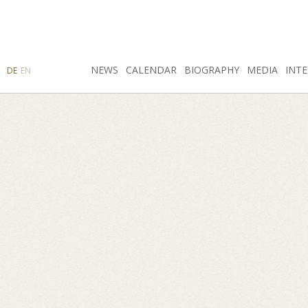
SEARCH
NEWS
INSTAGRAM
CALENDAR
FACEBOOK
BIOGRAPHY
MEDIA
INTE
DE
EN