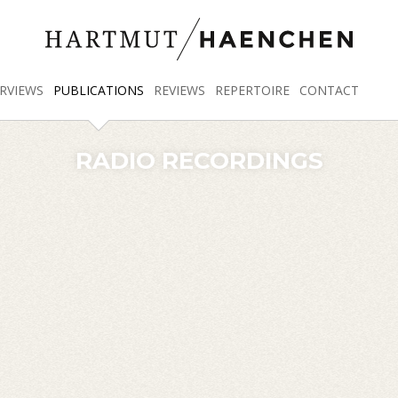
RVIEWS
PUBLICATIONS
REVIEWS
REPERTOIRE
CONTACT
RADIO RECORDINGS