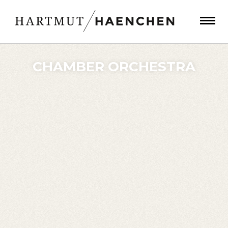
CHAMBER ORCHESTRA