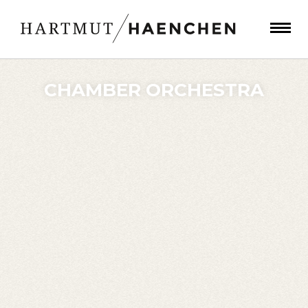
CHAMBER ORCHESTRA