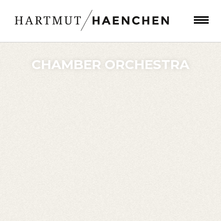
CHAMBER ORCHESTRA