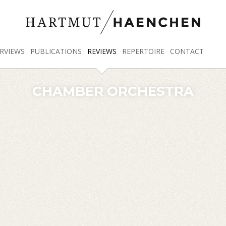
RVIEWS
PUBLICATIONS
REVIEWS
REPERTOIRE
CONTACT
CHAMBER ORCHESTRA