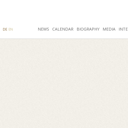
SEARCH
NEWS
INSTAGRAM
CALENDAR
FACEBOOK
BIOGRAPHY
MEDIA
INTE
DE
EN