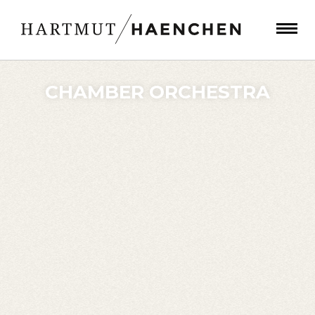
CHAMBER ORCHESTRA