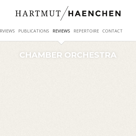
RVIEWS
PUBLICATIONS
REVIEWS
REPERTOIRE
CONTACT
CHAMBER ORCHESTRA