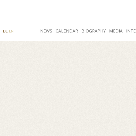
SEARCH
NEWS
INSTAGRAM
CALENDAR
FACEBOOK
BIOGRAPHY
MEDIA
INTE
DE
EN