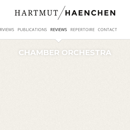
RVIEWS
PUBLICATIONS
REVIEWS
REPERTOIRE
CONTACT
CHAMBER ORCHESTRA