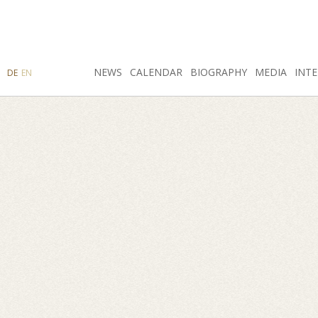
SEARCH
NEWS
INSTAGRAM
CALENDAR
FACEBOOK
BIOGRAPHY
MEDIA
INTE
DE
EN