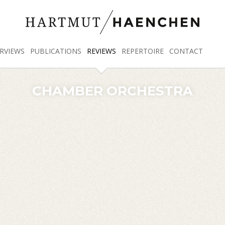
RVIEWS
PUBLICATIONS
REVIEWS
REPERTOIRE
CONTACT
CHAMBER ORCHESTRA