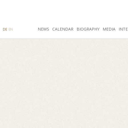
SEARCH
NEWS
INSTAGRAM
CALENDAR
FACEBOOK
BIOGRAPHY
MEDIA
INTE
DE
EN