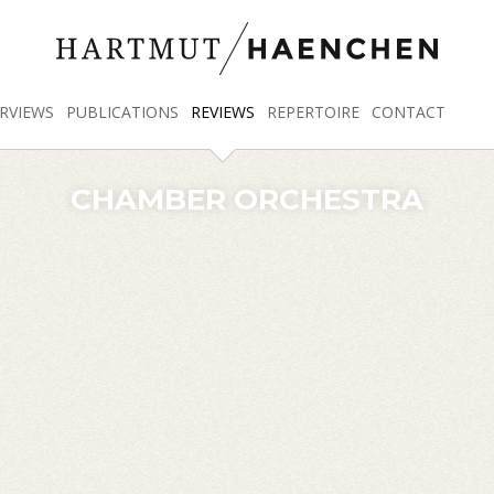
RVIEWS
PUBLICATIONS
REVIEWS
REPERTOIRE
CONTACT
CHAMBER ORCHESTRA