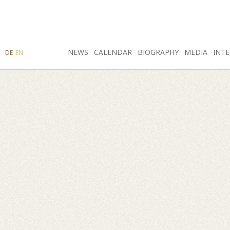
SEARCH
NEWS
INSTAGRAM
CALENDAR
FACEBOOK
BIOGRAPHY
MEDIA
INTE
DE
EN