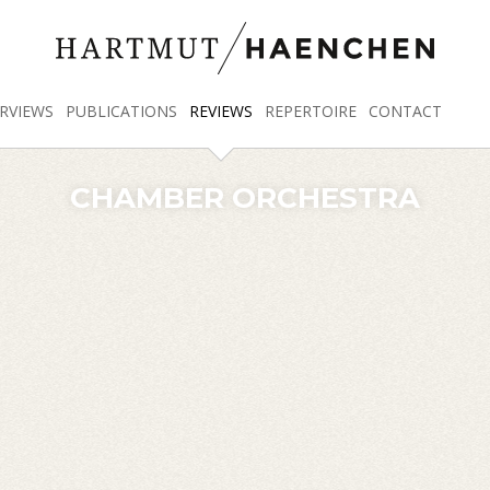
RVIEWS
PUBLICATIONS
REVIEWS
REPERTOIRE
CONTACT
CHAMBER ORCHESTRA