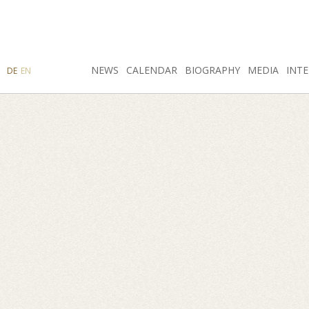
SEARCH
NEWS
INSTAGRAM
CALENDAR
FACEBOOK
BIOGRAPHY
MEDIA
INTE
DE
EN