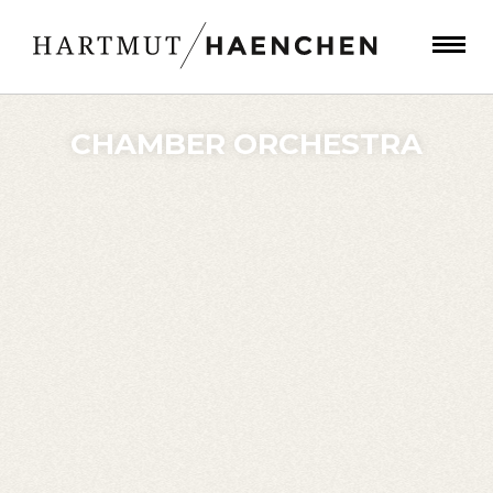
CHAMBER ORCHESTRA