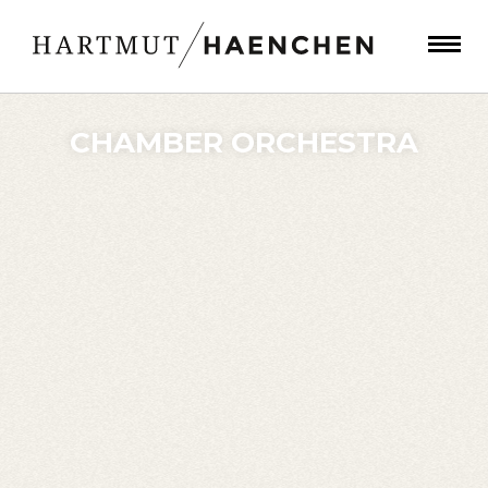
CHAMBER ORCHESTRA