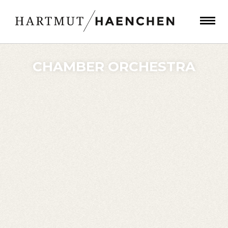
CHAMBER ORCHESTRA