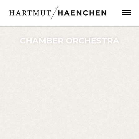
CHAMBER ORCHESTRA