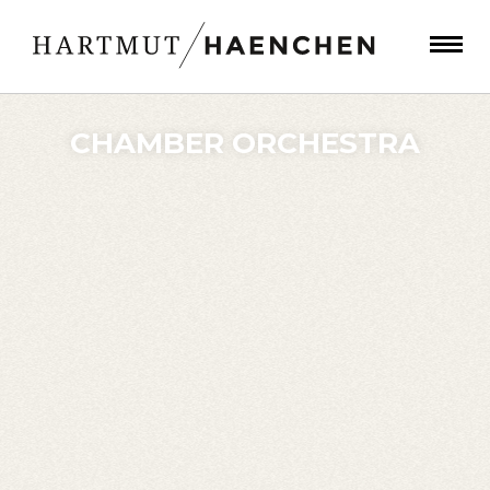
CHAMBER ORCHESTRA