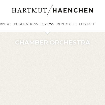
RVIEWS
PUBLICATIONS
REVIEWS
REPERTOIRE
CONTACT
CHAMBER ORCHESTRA