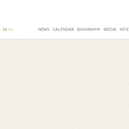
SEARCH
NEWS
INSTAGRAM
CALENDAR
FACEBOOK
BIOGRAPHY
MEDIA
INTE
DE
EN