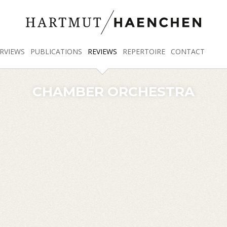
RVIEWS
PUBLICATIONS
REVIEWS
REPERTOIRE
CONTACT
CHAMBER ORCHESTRA