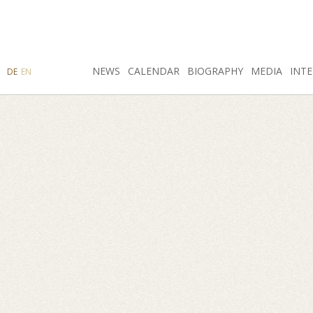
SEARCH
NEWS
INSTAGRAM
CALENDAR
FACEBOOK
BIOGRAPHY
MEDIA
INTE
DE
EN