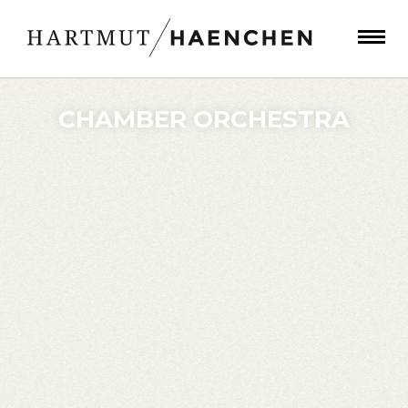
CHAMBER ORCHESTRA